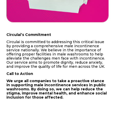
Circulai’s Commitment
Circulai is committed to addressing this critical issue
by providing a comprehensive male incontinence
service nationally. We believe in the importance of
offering proper facilities in male washrooms to help
alleviate the challenges men face with incontinence.
Our service aims to promote dignity, reduce anxiety,
and improve the quality of life for men across the UK.
Call to Action
We urge all companies to take a proactive stance
in supporting male incontinence services in public
washrooms. By doing so, we can help reduce the
stigma, improve mental health, and enhance social
inclusion for those affected.