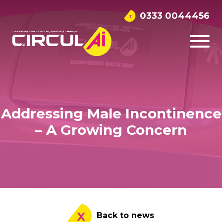
0333 0044456
Addressing Male Incontinence
– A Growing Concern
Back to news