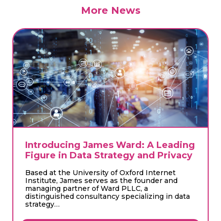
More News
Introducing Kishan Changlani:
Director of Sustainability at Circulai
Circulai proudly welcomes Kishan Changlani as
our new Director of Sustainability. With a
wealth of experience in advisory and
consultancy roles, Kishan has…