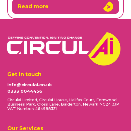
Read more
Get in touch
info@circulai.co.uk
0333 0044456
Circulai Limited, Circulai House, Halifax Court, Fernwood
Business Park, Cross Lane, Balderton, Newark NG24 3JP
VAT Number: 464988331
Our Services