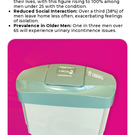
their lives, with this figure rising to 100% among
men under 25 with the condition.
Reduced Social Interaction:
Over a third (38%) of
men leave home less often, exacerbating feelings
of isolation.
Prevalence in Older Men:
One in three men over
65 will experience urinary incontinence issues.