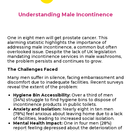
Understanding Male Incontinence
One in eight men will get prostate cancer. This
alarming statistic highlights the importance of
addressing male incontinence, a common but often
overlooked issue. Despite the lack of UK legislation
mandating incontinence services in male washrooms,
the problem persists and continues to grow.
The Challenges Faced
Many men suffer in silence, facing embarrassment and
discomfort due to inadequate facilities. Recent surveys
reveal the extent of the problem:
Hygiene Bin Accessibility:
Over a third of men
(34%) struggle to find hygiene bins to dispose of
incontinence products in public toilets.
Anxiety and Isolation:
Nearly eight in ten men
(78%) feel anxious about leaving home due to a lack
of facilities, leading to increased social isolation.
Mental Health Impact:
One in four men (28%)
report feeling depressed about the deterioration of