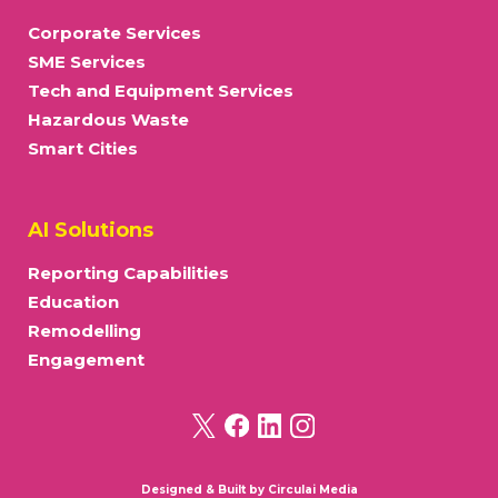
Corporate Services
SME Services
Tech and Equipment Services
Hazardous Waste
Smart Cities
AI Solutions
Reporting Capabilities
Education
Remodelling
Engagement
Designed & Built by
Circulai Media