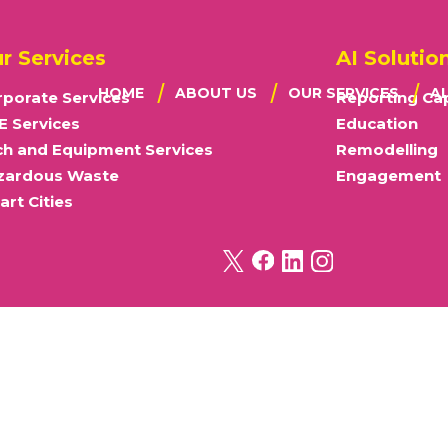
r Services
AI Solutio
HOME
ABOUT US
OUR SERVICES
A
porate Services
Reporting Cap
E Services
Education
OUR VISION
CORPORATE
WA
ch and Equipment Services
Remodelling
MISSION STATEMENT
SME
E
OUR VALUES
TECH & EQUIP
RE
zardous Waste
Engagement
OUR APPROACH
HAZARDOUS
RE
rt Cities
OUR DIFFERENCE
SMART CITIES
THE BROKER STORY
OUR CERTIFICATIONS
MODERN SLAVERY POLICY