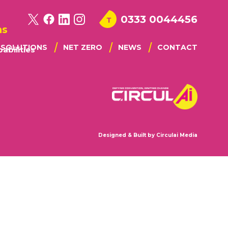
0333 0044456
ns
I SOLUTIONS
NET ZERO
NEWS
CONTACT
abilities
STE IQ
NGAGEMENT
MODELLING
PORTING CAPABILITIES
Designed & Built by
Circulai Media