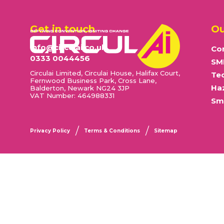
Get in touch
Ou
info@circulai.co.uk
Cor
0333 0044456
SM
Circulai Limited, Circulai House, Halifax Court,
Te
Fernwood Business Park, Cross Lane,
Ha
Balderton, Newark NG24 3JP
VAT Number: 464988331
Sma
Privacy Policy
Terms & Conditions
Sitemap